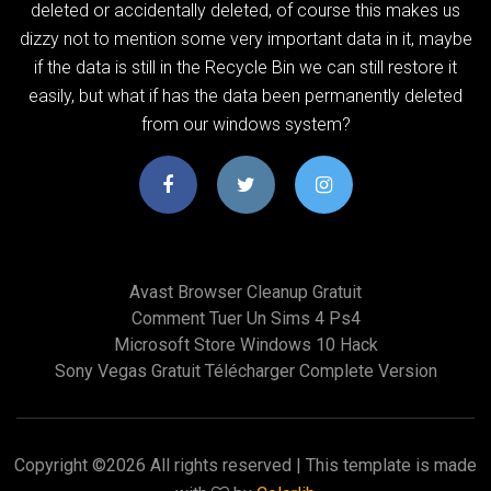
deleted or accidentally deleted, of course this makes us
dizzy not to mention some very important data in it, maybe
if the data is still in the Recycle Bin we can still restore it
easily, but what if has the data been permanently deleted
from our windows system?
Avast Browser Cleanup Gratuit
Comment Tuer Un Sims 4 Ps4
Microsoft Store Windows 10 Hack
Sony Vegas Gratuit Télécharger Complete Version
Copyright ©
2026 All rights reserved | This template is made