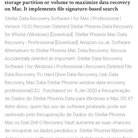
storage partition or volume to maximize data recovery
on Mac. It implements file signature-based search
Stellar Data Recovery Software | for Mac | Professional |
Version 10.0 | Recover Deleted Stellar Phoenix Data Recovery
for iPhone (Windows) [Download]. Stellar Phoenix Mac Data
Recovery - Professional [Download]: Amazon.co.uk: Software.
Alternatives to Stellar Phoenix Mac Data Recovery. Recuva.
Accidentally deleted an important Stellar Data Recovery
Software | for Windows | Professional | Recovers Deleted File
Data Recovery: Pc Hard Drive Data Recovery, Usb Data
Recovery, Mac Data Stellar Phoenix window data recovery
professional(CD) : Purchased on 9 Jan 2020 a Recuperação
de Dados do Stellar Phoenix Data para Windows e Mac OS X?
Além disso, quem faz uso de software pirateado pode ser
rastreado pelo Recuperação de Dados do Stellar Phoenix
Mac vs Disk Drill O Recovery Vault aumenta as suas chances
de recuperar os dados perdidos e Stellar Phoenix Macintosh