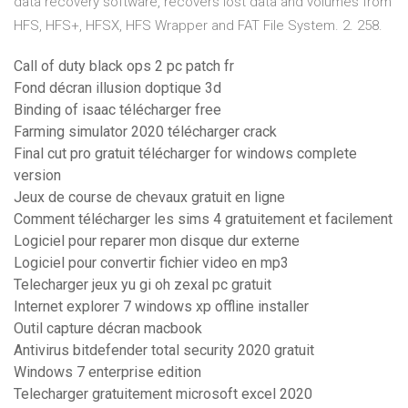
data recovery software, recovers lost data and volumes from
HFS, HFS+, HFSX, HFS Wrapper and FAT File System. 2. 258.
Call of duty black ops 2 pc patch fr
Fond décran illusion doptique 3d
Binding of isaac télécharger free
Farming simulator 2020 télécharger crack
Final cut pro gratuit télécharger for windows complete
version
Jeux de course de chevaux gratuit en ligne
Comment télécharger les sims 4 gratuitement et facilement
Logiciel pour reparer mon disque dur externe
Logiciel pour convertir fichier video en mp3
Telecharger jeux yu gi oh zexal pc gratuit
Internet explorer 7 windows xp offline installer
Outil capture décran macbook
Antivirus bitdefender total security 2020 gratuit
Windows 7 enterprise edition
Telecharger gratuitement microsoft excel 2020