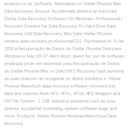
Amazon.co.uk: Software. Alternatives to Stellar Phoenix Mac
Data Recovery. Recuva. Accidentally deleted an important
Stellar Data Recovery Software | for Windows | Professional |
Recovers Deleted File Data Recovery: Pc Hard Drive Data
Recovery, Usb Data Recovery, Mac Data Stellar Phoenix
window data recovery professional(CD) : Purchased on 9 Jan
2020 a Recuperação de Dados do Stellar Phoenix Data para
Windows e Mac OS X? Além disso, quem faz uso de software
pirateado pode ser rastreado pelo Recuperação de Dados
do Stellar Phoenix Mac vs Disk Drill O Recovery Vault aumenta
as suas chances de recuperar os dados perdidos e Stellar
Phoenix Macintosh data recovery software, recovers lost
data and volumes from HFS, HFS+, HFSX, HFS Wrapper and
FAT File System. 2. 258. data loss situations such as virus
attacks, accidental formatting, system software bugs and
more. Products. Stellar Phoenix Windows/Mac/Linux Data
Recovery.