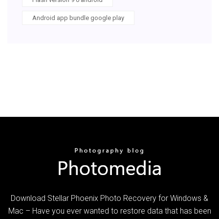
Android app bundle google play
Download Stellar Phoenix Photo Recovery for Windows &
Mac – Have you ever wanted to restore data that has been