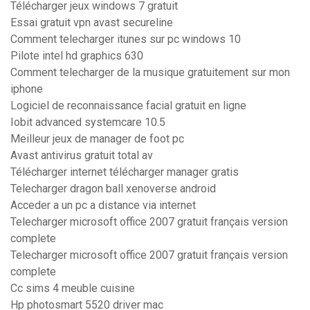
Télécharger jeux windows 7 gratuit
Essai gratuit vpn avast secureline
Comment telecharger itunes sur pc windows 10
Pilote intel hd graphics 630
Comment telecharger de la musique gratuitement sur mon
iphone
Logiciel de reconnaissance facial gratuit en ligne
Iobit advanced systemcare 10.5
Meilleur jeux de manager de foot pc
Avast antivirus gratuit total av
Télécharger internet télécharger manager gratis
Telecharger dragon ball xenoverse android
Acceder a un pc a distance via internet
Telecharger microsoft office 2007 gratuit français version
complete
Telecharger microsoft office 2007 gratuit français version
complete
Cc sims 4 meuble cuisine
Hp photosmart 5520 driver mac