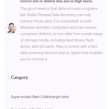
recover lost or deleted data also in High Sierra.
The good news is that data recovery programs
like Stellar Phoenix Data Recovery can help
retrieve these data. It is compatible to both
Windows and Mac computers and can restore
corrupted, deleted, or lost data from a wide range
of storage media, including hard drives, flash
drives, and SD-cards. Plus, it comes with a fast
data scanning function and an option that enables
you to choose a
Category
Super smash flash 2 télécharger beta