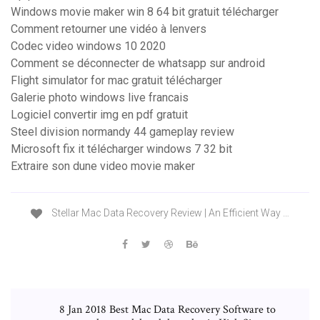
Windows movie maker win 8 64 bit gratuit télécharger
Comment retourner une vidéo à lenvers
Codec video windows 10 2020
Comment se déconnecter de whatsapp sur android
Flight simulator for mac gratuit télécharger
Galerie photo windows live francais
Logiciel convertir img en pdf gratuit
Steel division normandy 44 gameplay review
Microsoft fix it télécharger windows 7 32 bit
Extraire son dune video movie maker
Stellar Mac Data Recovery Review | An Efficient Way …
8 Jan 2018 Best Mac Data Recovery Software to