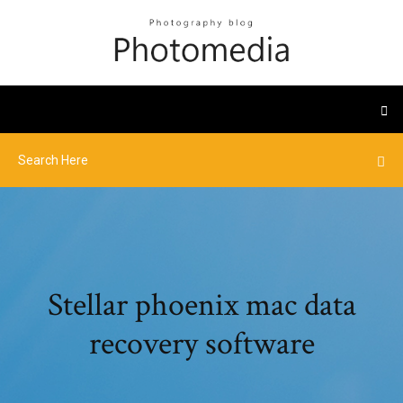
Stellar phoenix mac data
recovery software