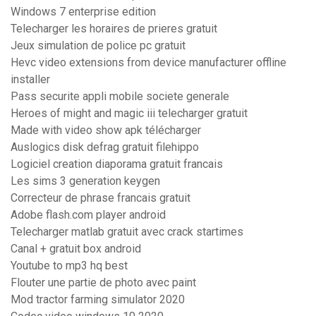
Windows 7 enterprise edition
Telecharger les horaires de prieres gratuit
Jeux simulation de police pc gratuit
Hevc video extensions from device manufacturer offline
installer
Pass securite appli mobile societe generale
Heroes of might and magic iii telecharger gratuit
Made with video show apk télécharger
Auslogics disk defrag gratuit filehippo
Logiciel creation diaporama gratuit francais
Les sims 3 generation keygen
Correcteur de phrase francais gratuit
Adobe flash.com player android
Telecharger matlab gratuit avec crack startimes
Canal + gratuit box android
Youtube to mp3 hq best
Flouter une partie de photo avec paint
Mod tractor farming simulator 2020