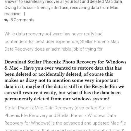
answer to seamlessly recover all your lost and deleted Mac data.
Owing to its user-friendly interface, recovering data from Mac
machine
8 Comments
While data recovery software has never really had
contenders for best user experience, Stellar Phoenix Mac
Data Recovery does an admirable job of trying for
Download Stellar Phoenix Photo Recovery for Windows
& Mac – Have you ever wanted to restore data that has
been deleted or accidentally deleted, of course this
makes us dizzy not to mention some very important
data in it, maybe if the data is still in the Recycle Bin we
can still restore it easily, but what if has the data been
permanently deleted from our windows system?
Stellar Phoenix Mac Data Recovery (also called Stellar
Phoenix File Recovery and Stellar Phoenix Windows Data
Recovery for Windows) is the advanced and updated Mac file
recovery software that support recovery of formatted files &