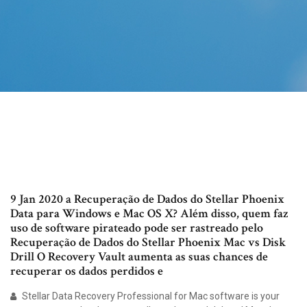
9 Jan 2020 a Recuperação de Dados do Stellar Phoenix
Data para Windows e Mac OS X? Além disso, quem faz
uso de software pirateado pode ser rastreado pelo
Recuperação de Dados do Stellar Phoenix Mac vs Disk
Drill O Recovery Vault aumenta as suas chances de
recuperar os dados perdidos e
Stellar Data Recovery Professional for Mac software is your