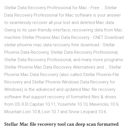
Stellar Data Recovery Professional for Mac - Free … Stellar
Data Recovery Professional for Mac software is your answer
to seamlessly recover all your lost and deleted Mac data.
Owing to its user-friendly interface, recovering data from Mac
machine Stellar Phoenix Mac Data Recovery - CNET Download
stellar phoenix mac data recovery free download - Stellar
Phoenix Data Recovery, Stellar Data Recovery Professional,
Stellar Data Recovery Professional, and many more programs
Stellar Phoenix Mac Data Recovery Alternatives and … Stellar
Phoenix Mac Data Recovery (also called Stellar Phoenix File
Recovery and Stellar Phoenix Windows Data Recovery for
Windows) is the advanced and updated Mac file recovery
software that support recovery of formatted files & drives
from OS X El Capitan 10.11, Yosemite 10.10, Mavericks 10.9,
Mountain Lion 10.8, Lion 10.7 and Snow Leopard 10.6.
Stellar Mac file recovery tool can deep scan formatted