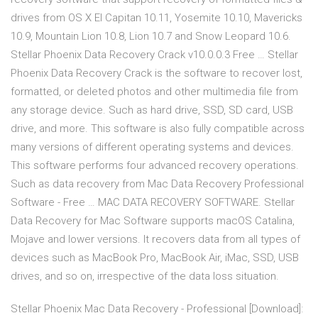
drives from OS X El Capitan 10.11, Yosemite 10.10, Mavericks
10.9, Mountain Lion 10.8, Lion 10.7 and Snow Leopard 10.6.
Stellar Phoenix Data Recovery Crack v10.0.0.3 Free … Stellar
Phoenix Data Recovery Crack is the software to recover lost,
formatted, or deleted photos and other multimedia file from
any storage device. Such as hard drive, SSD, SD card, USB
drive, and more. This software is also fully compatible across
many versions of different operating systems and devices.
This software performs four advanced recovery operations.
Such as data recovery from Mac Data Recovery Professional
Software - Free … MAC DATA RECOVERY SOFTWARE. Stellar
Data Recovery for Mac Software supports macOS Catalina,
Mojave and lower versions. It recovers data from all types of
devices such as MacBook Pro, MacBook Air, iMac, SSD, USB
drives, and so on, irrespective of the data loss situation.
Stellar Phoenix Mac Data Recovery - Professional [Download]: