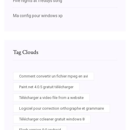
Five nights at freddys song
Ma config pour windows xp
Tag Clouds
Comment convertir un fichier mpeg en avi
Paint.net 4.0.5 gratuit télécharger
Télécharger a video file from a website
Logiciel pour correction orthographe et grammaire
Télécharger ccleaner gratuit windows 8
Flash version 9 0 android