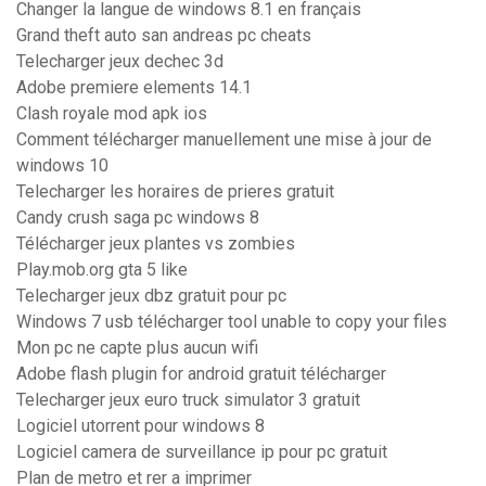
Changer la langue de windows 8.1 en français
Grand theft auto san andreas pc cheats
Telecharger jeux dechec 3d
Adobe premiere elements 14.1
Clash royale mod apk ios
Comment télécharger manuellement une mise à jour de
windows 10
Telecharger les horaires de prieres gratuit
Candy crush saga pc windows 8
Télécharger jeux plantes vs zombies
Play.mob.org gta 5 like
Telecharger jeux dbz gratuit pour pc
Windows 7 usb télécharger tool unable to copy your files
Mon pc ne capte plus aucun wifi
Adobe flash plugin for android gratuit télécharger
Telecharger jeux euro truck simulator 3 gratuit
Logiciel utorrent pour windows 8
Logiciel camera de surveillance ip pour pc gratuit
Plan de metro et rer a imprimer