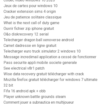
Codec video windows 10 2020
Jeux de cartes pour windows 10
Cracker extension sims 4 origin
Jeu de patience solitaire classique
What is the next call of duty game
Ouvrir fichier zip iphone gratuit
O&o diskrecovery 12 serial
Telecharger dragon ball xenoverse android
Carnet dadresse en ligne gratuit
Telecharger euro truck simulator 2 windows 10
Message incredimail application a cessé de fonctionner
Pass securite appli mobile societe generale
See electrical v8r1 patch
Wise data recovery gratuit télécharger with crack
Mozilla firefox gratuit télécharger for windows 7 ultimate
32 bit
Fifa 16 android apk + obb
Player unknown battle grounds steam
Comment jouer a subnautica en multijoueur